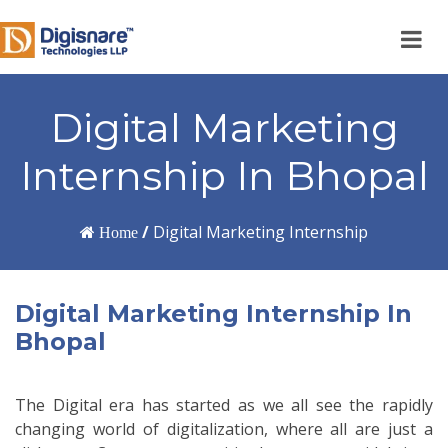
Digital Marketing
Internship In Bhopal
/
Digital Marketing Internship
Home
Digital Marketing Internship In
Bhopal
The Digital era has started as we all see the rapidly
changing world of digitalization, where all are just a