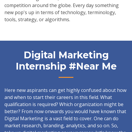
competition around the globe. Every day something
new pop's up in terms of technology, terminology,
tools, strategy, or algorithms.
Digital Marketing
Internship #near Me
Here new aspirants can get highly confused about how
and when to start their careers in this field. What
qualification is required? Which organization might be
better? From now onwards you would have known that
Digital Marketing is a vast field to cover. One can do
market research, branding, analytics, and so on. So,