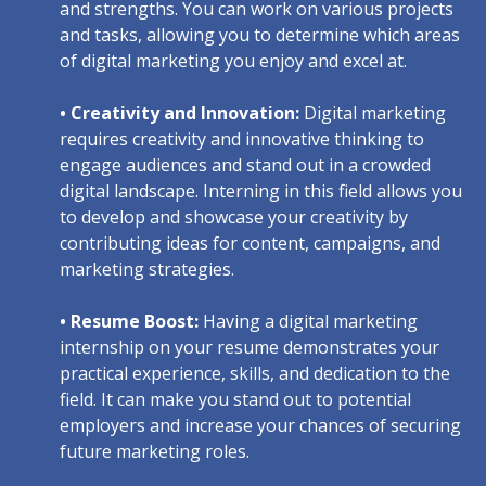
and strengths. You can work on various projects
and tasks, allowing you to determine which areas
of digital marketing you enjoy and excel at.
• Creativity and Innovation:
Digital marketing
requires creativity and innovative thinking to
engage audiences and stand out in a crowded
digital landscape. Interning in this field allows you
to develop and showcase your creativity by
contributing ideas for content, campaigns, and
marketing strategies.
• Resume Boost:
Having a digital marketing
internship on your resume demonstrates your
practical experience, skills, and dedication to the
field. It can make you stand out to potential
employers and increase your chances of securing
future marketing roles.