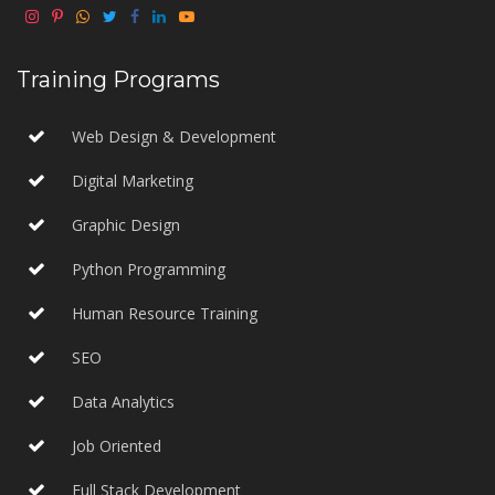
Training Programs
Web Design & Development
Digital Marketing
Graphic Design
Python Programming
Human Resource Training
SEO
Data Analytics
Job Oriented
Full Stack Development