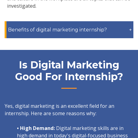
investigated.
Benefits of digital marketing internship?
+
Is Digital Marketing
Good For Internship?
Yes, digital marketing is an excellent field for an
internship. Here are some reasons why:
• High Demand:
Digital marketing skills are in
high demand in today's digital-focused business