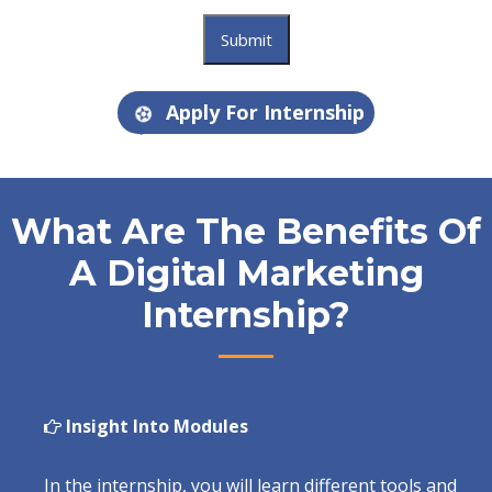
Apply For Internship
What Are The Benefits Of
A Digital Marketing
Internship?
Insight Into Modules
In the internship, you will learn different tools and