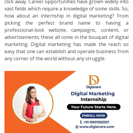
click away. Career opportunities have grown widely into
vast fields which require a knowledge of some skills. So,
how about an internship in digital marketing? From
picking the perfect brand name to having a
professional-look website, campaigns, content, or
advertisements; these all come in the bouquet of digital
marketing. Digital marketing has made the reach so
easy that one can establish and operate business from
any corner of the world without any struggle.