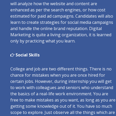
will analyze how the website and content are
enhanced as per the search engines, or how cost
estimated for paid ad campaigns. Candidates will also
learn to create strategies for social media campaigns
and handle the online brand reputation. Digital
Marketing is quite a living organization, it is learned
only by practicing what you learn.
Social Skills
College and job are two different things. There is no
chance for mistakes when you are once hired for
certain jobs. However, during internship you will get
to work with colleagues and seniors who understand
the basics of a real-life work environment. You are
free to make mistakes as you want, as long as you are
getting some knowledge out of it. You have so much
scope to explore. Just observe all the things which are