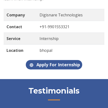
Company
Digisnare Technologies
Contact
+91-9901553321
Service
Internship
Location
bhopal
Apply For Internship
Testimonials