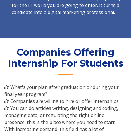
for the IT world you are going to enter. It turns a
candidate into a digital marketing professional.
Companies Offering
Internship For Students
What's your plan after graduation or during your
final year program?
Companies are willing to hire or offer internships.
You can do articles writing, designing and coding,
managing data, or regulating the right online
presence, this is the place where you need to start.
With increasing demand, this field has a lot of