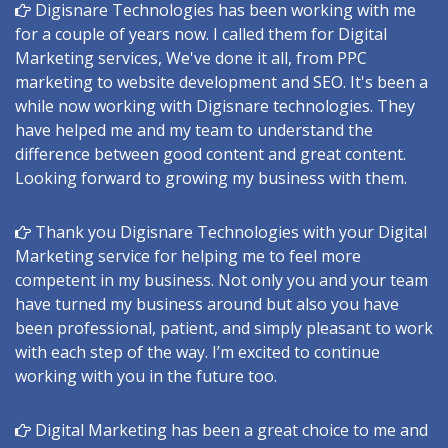
Digisnare Technologies has been working with me
for a couple of years now. I called them for Digital
Marketing services, We've done it all, from PPC
marketing to website development and SEO. It's been a
while now working with Digisnare technologies. They
have helped me and my team to understand the
difference between good content and great content.
Looking forward to growing my business with them.
Thank you Digisnare Technologies with your Digital
Marketing service for helping me to feel more
competent in my business. Not only you and your team
have turned my business around but also you have
been professional, patient, and simply pleasant to work
with each step of the way. I’m excited to continue
working with you in the future too.
Digital Marketing has been a great choice to me and