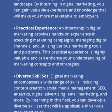
landscape. By interning in digital marketing, you
can gain valuable experience and knowledge that
will make you more marketable to employers.
• Practical Experience:
An internship in digital
marketing provides hands-on experience in
executing marketing campaigns, managing digital
channels, and utilizing various marketing tools
and platforms. This practical experience is highly
valuable and can enhance your understanding of
marketing concepts and strategies.
• Diverse Skill Set:
Digital marketing
encompasses a wide range of skills, including
content creation, social media management, SEO,
analytics, digital advertising, email marketing, and
more. By interning in this field, you can develop a
diverse skill set that will be applicable in various
marketing roles.