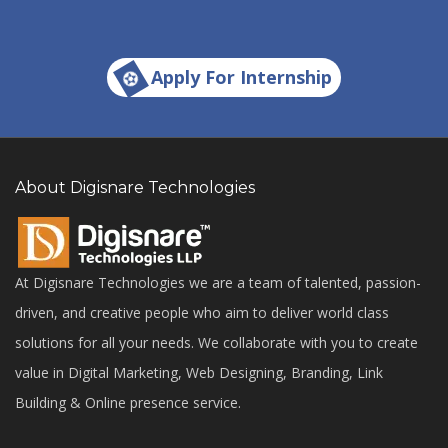
Apply For Internship
About Digisnare Technologies
At Digisnare Technologies we are a team of talented, passion-
driven, and creative people who aim to deliver world class
solutions for all your needs. We collaborate with you to create
value in Digital Marketing, Web Designing, Branding, Link
Building & Online presence service.