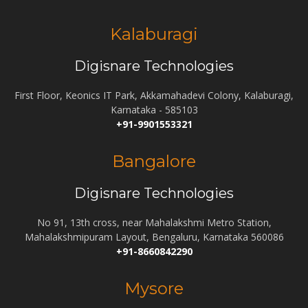
Kalaburagi
Digisnare Technologies
First Floor, Keonics IT Park, Akkamahadevi Colony, Kalaburagi,
Karnataka - 585103
+91-9901553321
Bangalore
Digisnare Technologies
No 91, 13th cross, near Mahalakshmi Metro Station,
Mahalakshmipuram Layout, Bengaluru, Karnataka 560086
+91-8660842290
Mysore