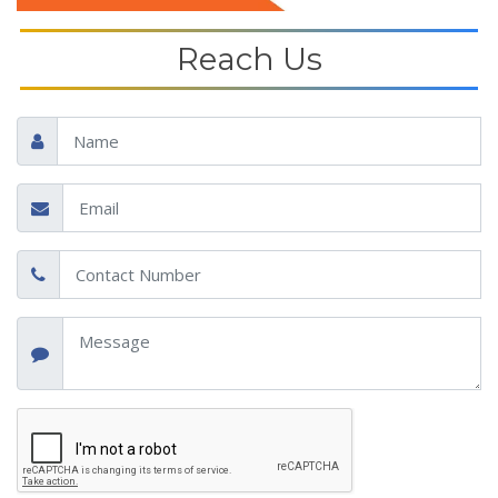
Reach Us