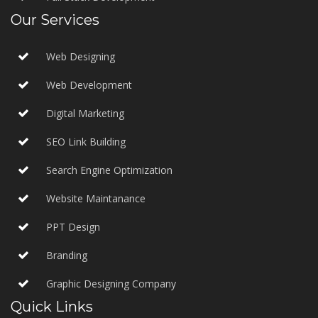
Our Services
Web Designing
Web Development
Digital Marketing
SEO Link Building
Search Engine Optimization
Website Maintanance
PPT Design
Branding
Graphic Designing Company
Quick Links