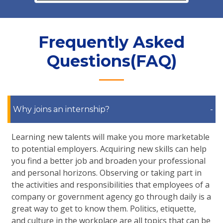
Frequently Asked
Questions(FAQ)
Why joins an internship?
-
Learning new talents will make you more marketable
to potential employers. Acquiring new skills can help
you find a better job and broaden your professional
and personal horizons. Observing or taking part in
the activities and responsibilities that employees of a
company or government agency go through daily is a
great way to get to know them. Politics, etiquette,
and culture in the workplace are all topics that can be