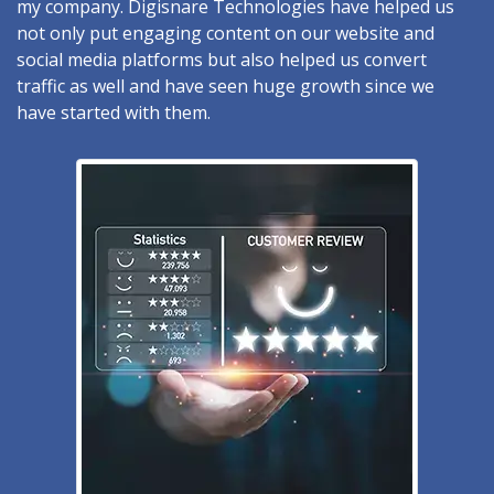
my company. Digisnare Technologies have helped us
not only put engaging content on our website and
social media platforms but also helped us convert
traffic as well and have seen huge growth since we
have started with them.