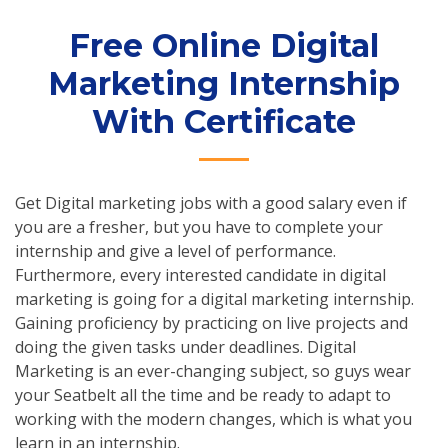
Free Online Digital
Marketing Internship
With Certificate
Get Digital marketing jobs with a good salary even if
you are a fresher, but you have to complete your
internship and give a level of performance.
Furthermore, every interested candidate in digital
marketing is going for a digital marketing internship.
Gaining proficiency by practicing on live projects and
doing the given tasks under deadlines. Digital
Marketing is an ever-changing subject, so guys wear
your Seatbelt all the time and be ready to adapt to
working with the modern changes, which is what you
learn in an internship.