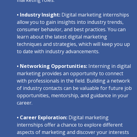
• Industry Insight:
Digital marketing internships
allow you to gain insights into industry trends,
consumer behavior, and best practices. You can
learn about the latest digital marketing
techniques and strategies, which will keep you up
to date with industry advancements.
• Networking Opportunities:
Interning in digital
marketing provides an opportunity to connect
with professionals in the field. Building a network
of industry contacts can be valuable for future job
opportunities, mentorship, and guidance in your
career.
• Career Exploration:
Digital marketing
internships offer a chance to explore different
aspects of marketing and discover your interests