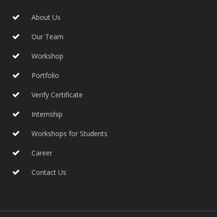
About Us
Our Team
Workshop
Portfolio
Verify Certificate
Internship
Workshops for Students
Career
Contact Us