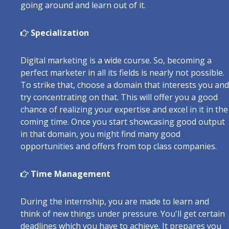
going around and learn out of it.
Specialization
Digital marketing is a wide course. So, becoming a
perfect marketer in all its fields is nearly not possible.
To strike that, choose a domain that interests you and
try concentrating on that. This will offer you a good
chance of realizing your expertise and excel in it in the
coming time. Once you start showcasing good output
in that domain, you might find many good
opportunities and offers from top class companies.
Time Management
During the internship, you are made to learn and
think of new things under pressure. You'll get certain
deadlines which you have to achieve. It prepares you