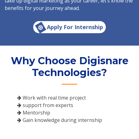
take up digital marketing as your career, let’s know the
benefits for your journey ahead.
Apply For Internship
Why Choose Digisnare
Technologies?
Work with real time project
support from experts
Mentorship
Gain knowledge during internship