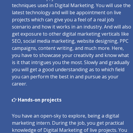
techniques used in Digital Marketing. You will use the
latest technology and will be appointment on live
projects which can give you a feel of a real job
scenario and how it works in an industry. And will also
get exposure to other digital marketing verticals like
SEO, social media marketing, website designing, PPC
campaigns, content writing, and much more. Here,
you have to showcase your creativity and know what
is it that intrigues you the most. Slowly and gradually
you will get a good understanding as to which field
you can perform the best in and pursue as your
career.
Hands-on projects
You have an open-sky to explore, being a digital
marketing intern. During the job, you get practical
knowledge of Digital Marketing of live projects. You