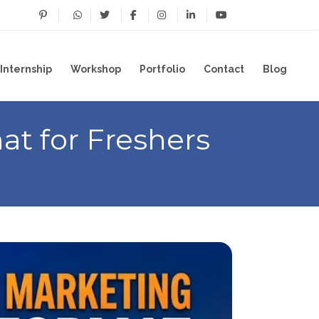
Internship
Workshop
Portfolio
Contact
Blog
t for Freshers