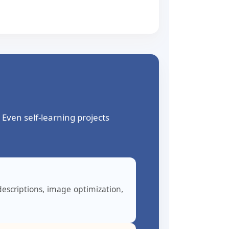
Even self-learning projects
escriptions, image optimization,