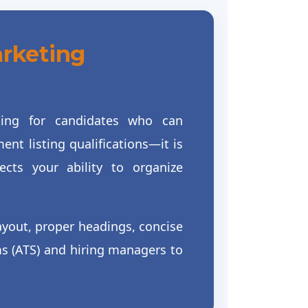
arketing
oking for candidates who can
nt listing qualifications—it is
cts your ability to organize
ayout, proper headings, concise
ms (ATS) and hiring managers to