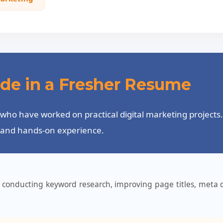
lude in a Fresher Resume
who have worked on practical digital marketing projects. 
y, and hands-on experience.
conducting keyword research, improving page titles, meta d