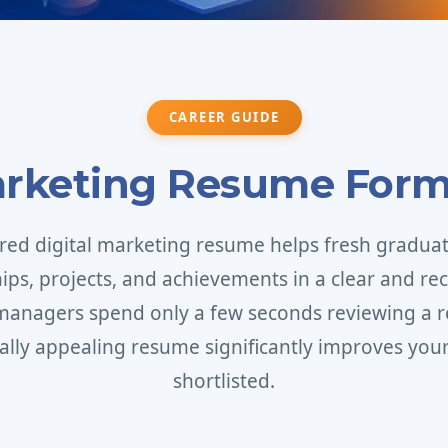
CAREER GUIDE
arketing Resume Form
ured digital marketing resume helps fresh graduate
ships, projects, and achievements in a clear and rec
 managers spend only a few seconds reviewing a r
ally appealing resume significantly improves your
shortlisted.