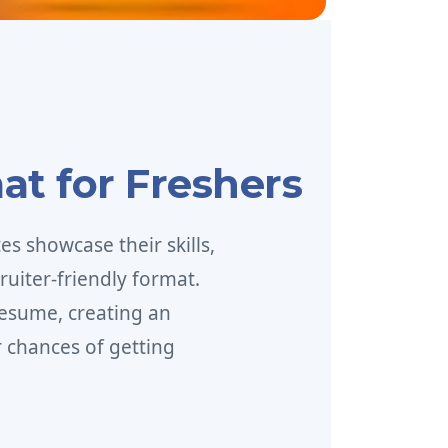
at for Freshers
s showcase their skills,
ruiter-friendly format.
esume, creating an
 chances of getting