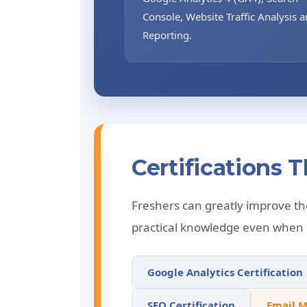
Console, Website Traffic Analysis 
Reporting.
Certifications
Freshers can greatly improve the
practical knowledge even when p
Google Analytics Certification
SEO Certification
Email M