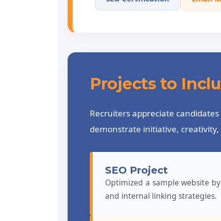
Projects to Inc
Recruiters appreciate candidates 
demonstrate initiative, creativit
SEO Project
Optimized a sample website by 
and internal linking strategies.