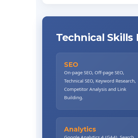
Technical Skills
SEO
On-page SEO, Off-page SEO,
Technical SEO, Keyword Research,
Competitor Analysis and Link
Building.
Analytics
Google Analytics 4 (GA4), Search