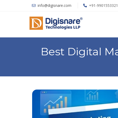
info@digisnare.com
+91-9901553321
Best Digital 