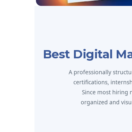
Best Digital M
A professionally struct
certifications, intern
Since most hiring
organized and visu