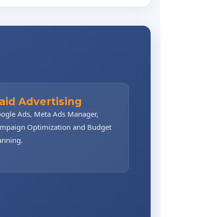
aid Advertising
ogle Ads, Meta Ads Manager,
mpaign Optimization and Budget
anning.