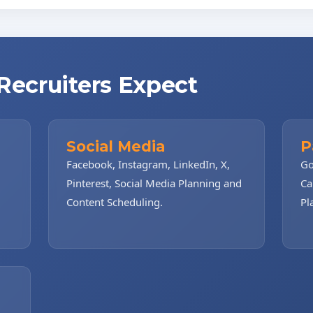
 Recruiters Expect
Social Media
P
Facebook, Instagram, LinkedIn, X,
Go
Pinterest, Social Media Planning and
Ca
Content Scheduling.
Pl