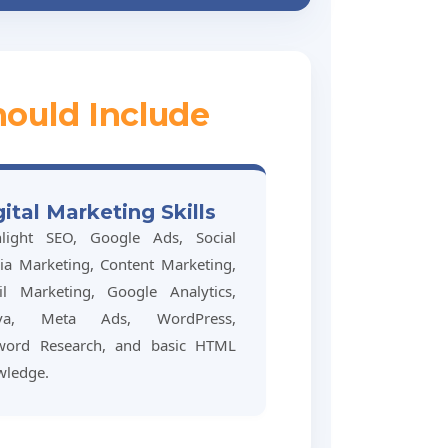
hould Include
gital Marketing Skills
hlight SEO, Google Ads, Social
a Marketing, Content Marketing,
il Marketing, Google Analytics,
va, Meta Ads, WordPress,
word Research, and basic HTML
wledge.