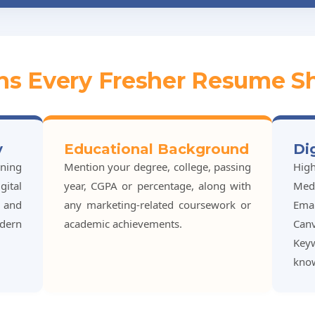
ons Every Fresher Resume S
y
Educational Background
Di
ining
Mention your degree, college, passing
Hig
ital
year, CGPA or percentage, along with
Medi
, and
any marketing-related coursework or
Ema
dern
academic achievements.
Can
Key
kno