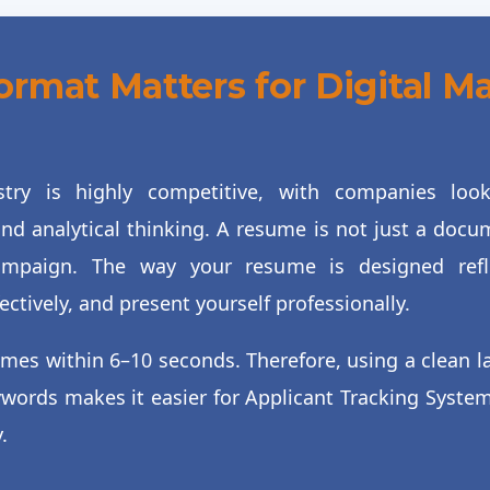
mat Matters for Digital M
stry is highly competitive, with companies lo
nd analytical thinking. A resume is not just a docume
mpaign. The way your resume is designed refle
tively, and present yourself professionally.
umes within 6–10 seconds. Therefore, using a clean l
ywords makes it easier for Applicant Tracking Syste
.